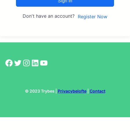
Sign In
Don't have an account?
Register Now
Facebook
Twitter
Instagram
LinkedIn
YouTube
© 2023 Trybes |
Privacybelofte
|
Contact