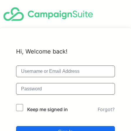
Hi, Welcome back!
Forgot?
Keep me signed in