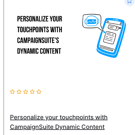
Personalize your touchpoints with
CampaignSuite Dynamic Content