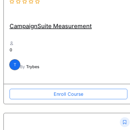
CampaignSuite Measurement
0
T
By
Trybes
Enroll Course