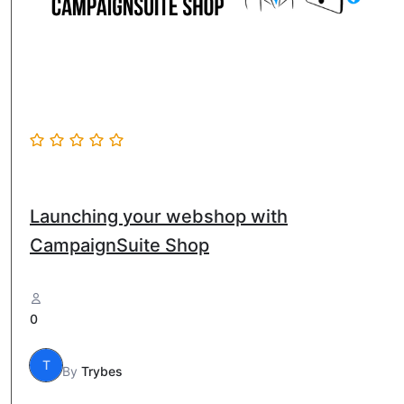
Launching your webshop with
CampaignSuite Shop
0
T
By
Trybes