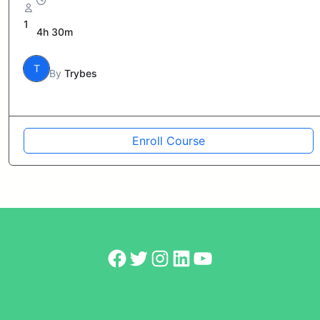
1
4h 30m
T
By
Trybes
Enroll Course
Facebook
Twitter
Instagram
LinkedIn
YouTube