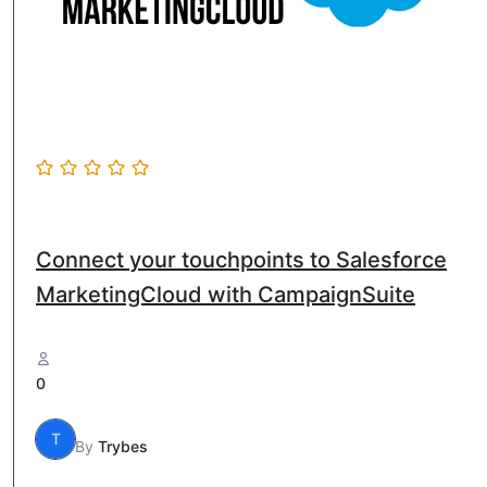
Connect your touchpoints to Salesforce
MarketingCloud with CampaignSuite
0
T
By
Trybes