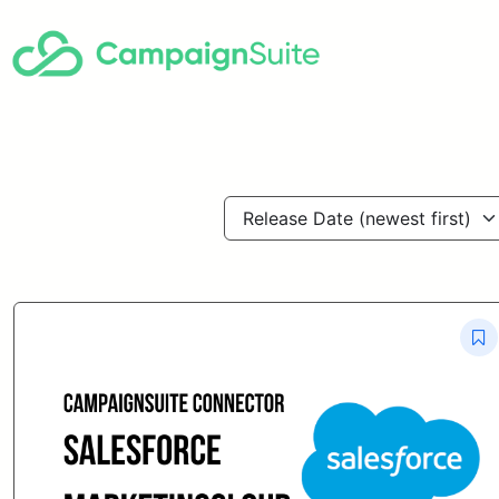
Release Date (newest first)