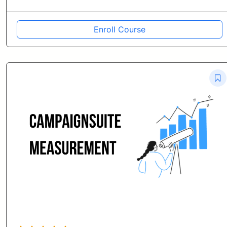
Enroll Course