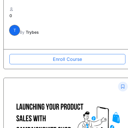
0
T
By
Trybes
Enroll Course