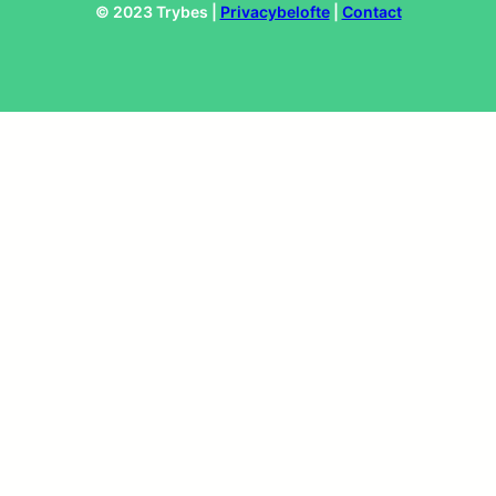
© 2023 Trybes |
Privacybelofte
|
Contact