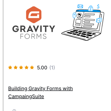
5.00
(1)
Building Gravity Forms with
CampaingSuite