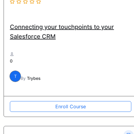
Connecting your touchpoints to your
Salesforce CRM
0
T
By
Trybes
Enroll Course