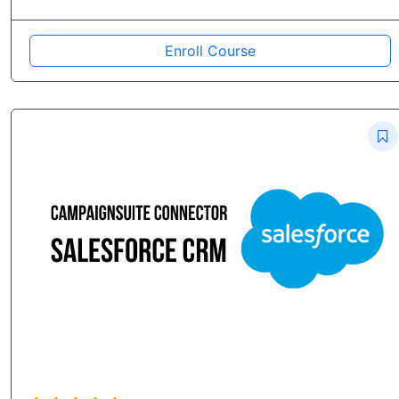
Enroll Course